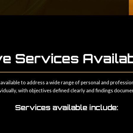
ve Services Availab
 available to address a wide range of personal and professiona
idually, with objectives defined clearly and findings docume
Services available include: