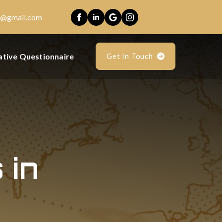
es@gmail.com
ative Questionnaire
Get In Touch
 in