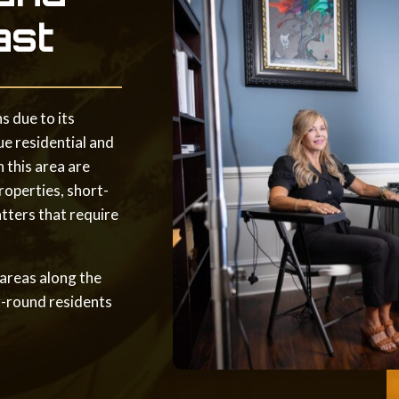
ast
s due to its
ue residential and
 this area are
roperties, short-
tters that require
 areas along the
r-round residents