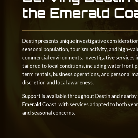
the Emerald Co
Destin presents unique investigative consideration
seasonal population, tourism activity, and high-val
commercial environments. Investigative services in
tailored to local conditions, including waterfront p
term rentals, business operations, and personal ma
discretion and local awareness.
Support is available throughout Destin and nearby
Emerald Coast, with services adapted to both yea
and seasonal concerns.