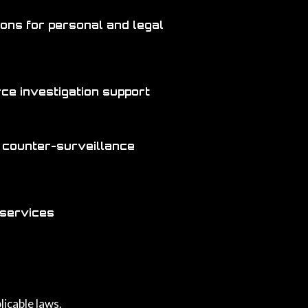
ions for personal and legal
orce investigation support
 counter-surveillance
 services
licable laws.