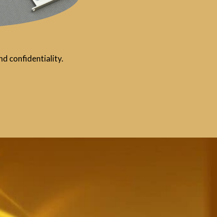
d confidentiality.