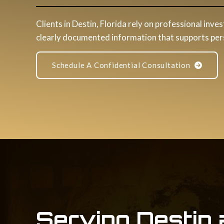
Clients in Destin, Florida rely on professional inves
clearly documented information that supports perso
Schedule A Confidential Consultation
Serving Destin 