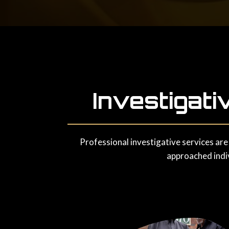
Investigati
Professional investigative services are
approached indiv