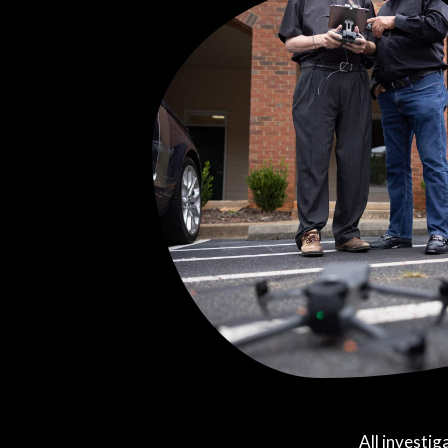
All investig