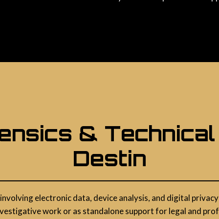
rensics & Technical
Destin
 involving electronic data, device analysis, and digital priv
vestigative work or as standalone support for legal and pro