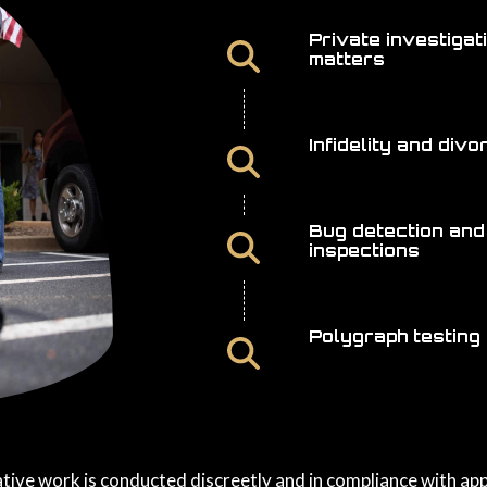
Private investigat
matters
Infidelity and div
Bug detection and
inspections
Polygraph testing
ative work is conducted discreetly and in compliance with app