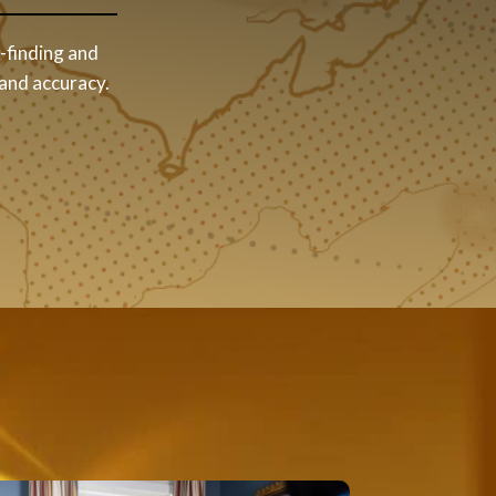
t-finding and
 and accuracy.