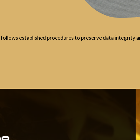
follows established procedures to preserve data integrity an
e,