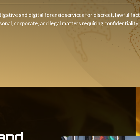
tigative and digital forensic services for discreet, lawful fac
nal, corporate, and legal matters requiring confidentiality
and