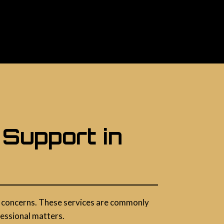
 Support in
acy concerns. These services are commonly
fessional matters.