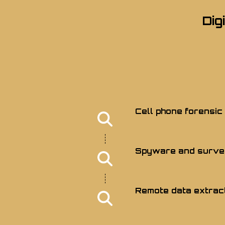
Dig
Cell phone forensic
Spyware and survei
Remote data extrac