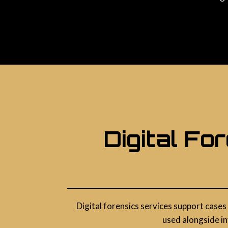
Digital Fo
Digital forensics services support cases
used alongside in