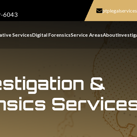
ptplegalservic
9-6043
ative Services
Digital Forensics
Service Areas
About
Investig
estigation &
nsics Services