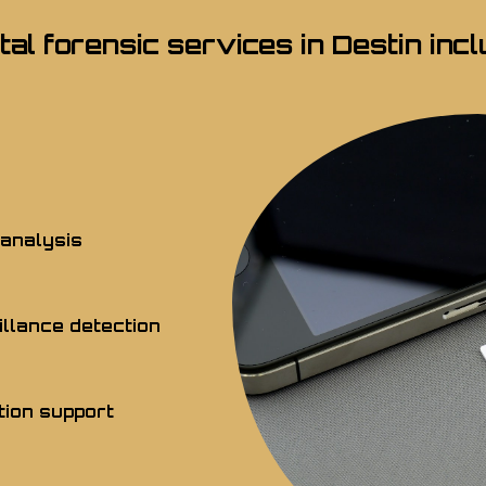
ital forensic services in Destin incl
 analysis
llance detection
tion support