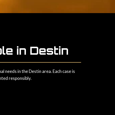
le in Destin
l needs in the Destin area. Each case is
nted responsibly.