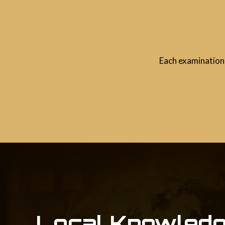
Each examination 
Local Knowledg