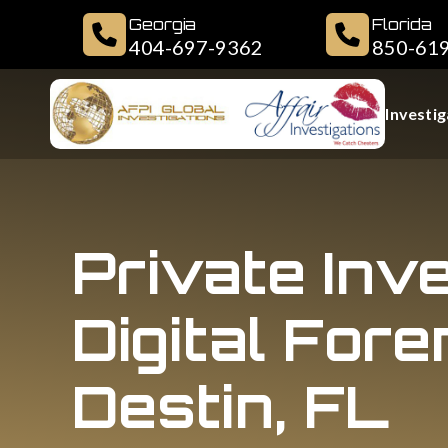
Georgia
Florida
404-697-9362
850-61
Investig
Private Inv
Digital Fore
Destin, FL