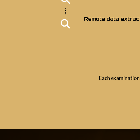
Remote data extrac
Each examination 