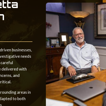
etta
n
driven businesses,
nvestigative needs
 careful
e delivered with
ncerns, and
itical.
rrounding areas in
adapted to both
s.