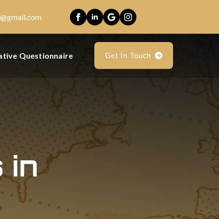
es@gmail.com
ative Questionnaire
Get In Touch
 in