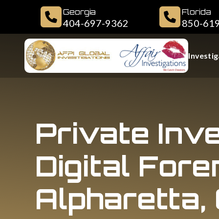
Georgia
Florida
404-697-9362
850-61
Investig
Private Inv
Digital Fore
Alpharetta,