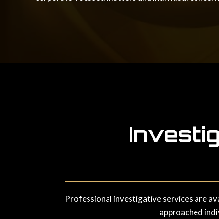
Investi
Professional investigative services are av
approached indiv