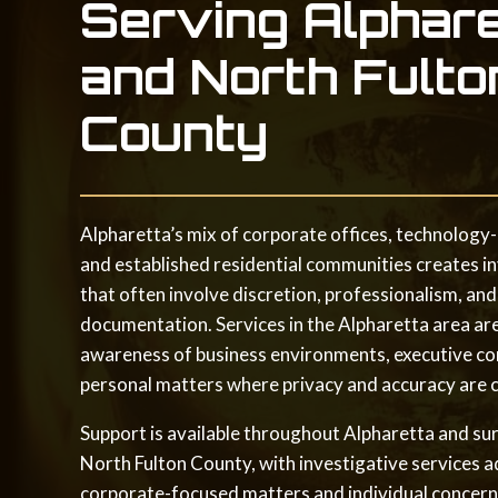
Serving Alphar
and North Fulto
County
Alpharetta’s mix of corporate offices, technology-
and established residential communities creates i
that often involve discretion, professionalism, and
documentation. Services in the Alpharetta area ar
awareness of business environments, executive co
personal matters where privacy and accuracy are cr
Support is available throughout Alpharetta and su
North Fulton County, with investigative services 
corporate-focused matters and individual concern