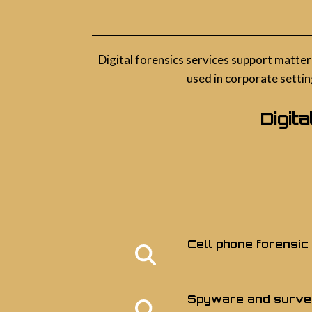
Digital forensics services support matter
used in corporate settin
Digit
Cell phone forensic
Spyware and survei