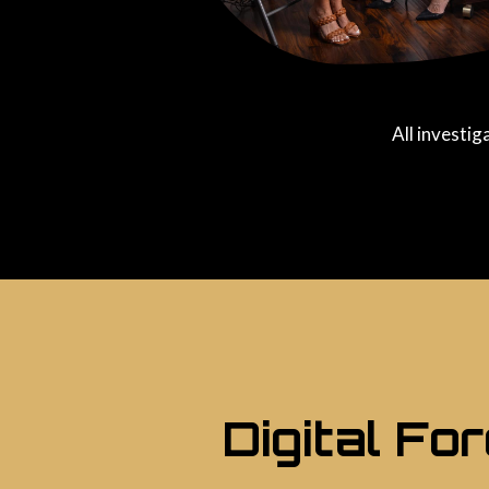
All investig
Digital Fo