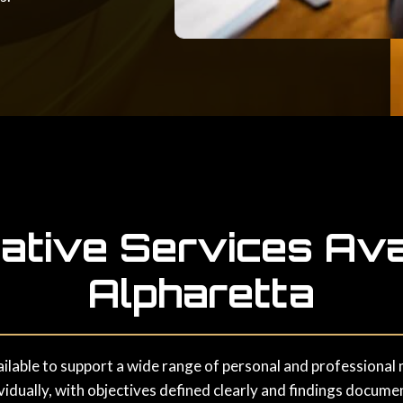
gative Services Avai
Alpharetta
ailable to support a wide range of personal and professional m
idually, with objectives defined clearly and findings docume