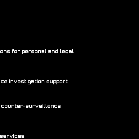
ions for personal and legal
orce investigation support
 counter-surveillance
 services