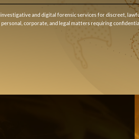
investigative and digital forensic services for discreet, lawfu
personal, corporate, and legal matters requiring confidentia