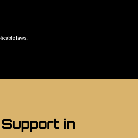
licable laws.
 Support in