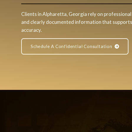
Clients in Alpharetta, Georgia rely on professional 
and clearly documented information that supports 
accuracy.
Schedule A Confidential Consultation