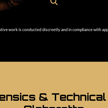
ative work is conducted discreetly and in compliance with app
rensics & Technical