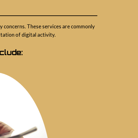
vacy concerns. These services are commonly
tion of digital activity.
clude: