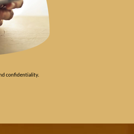
d confidentiality.