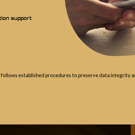
tion support
follows established procedures to preserve data integrity an