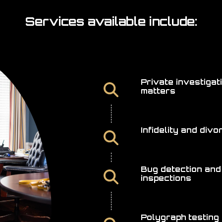
Services available include:
Private investigat
matters
Infidelity and div
Bug detection and
inspections
Polygraph testing