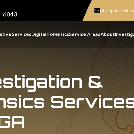
ptplegalservic
9-6043
ative Services
Digital Forensics
Service Areas
About
Investig
estigation &
nsics Services
 GA