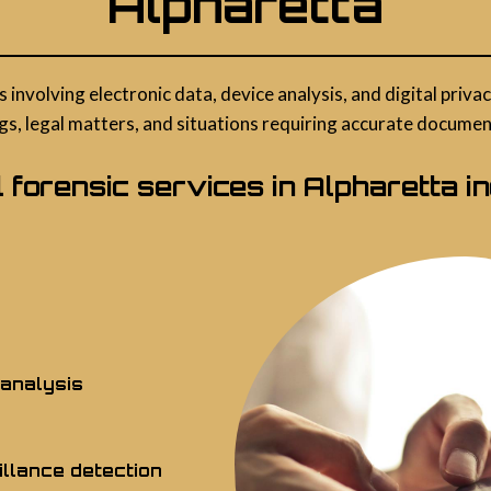
Alpharetta
s involving electronic data, device analysis, and digital pri
gs, legal matters, and situations requiring accurate documenta
al forensic services in Alpharetta in
 analysis
llance detection