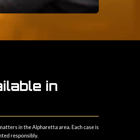
lable in
atters in the Alpharetta area. Each case is
nted responsibly.