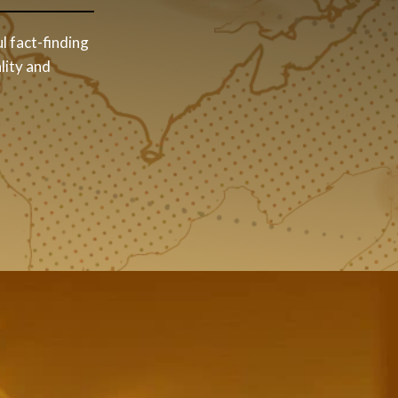
l fact-finding
lity and